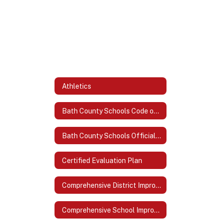
Athletics
Bath County Schools Code of Acceptable Behavior and Discipline
Bath County Schools Official Logo
Certified Evaluation Plan
Comprehensive District Improvement Plan (CDIP)
Comprehensive School Improvement Plan (CSIP)