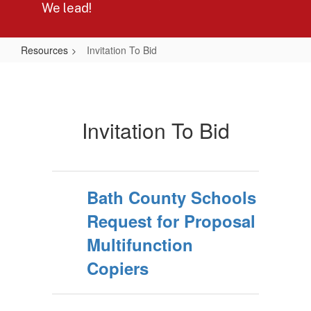
We lead!
Resources
Invitation To Bid
Invitation
To
Bid
Invitation To Bid
Bath County Schools
Request for Proposal
Multifunction
Copiers