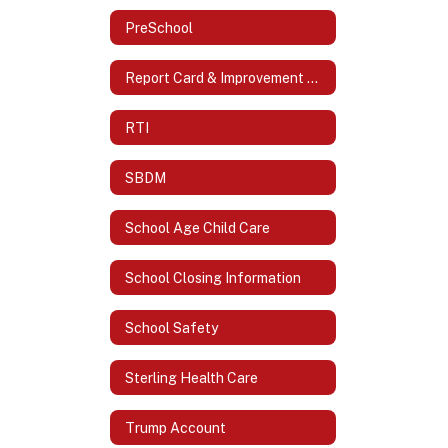
PreSchool
Report Card & Improvement Plans
RTI
SBDM
School Age Child Care
School Closing Information
School Safety
Sterling Health Care
Trump Account