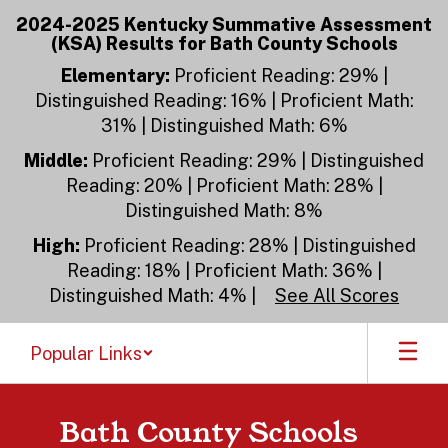
Skip
2024-2025 Kentucky Summative Assessment
to
(KSA) Results for Bath County Schools
main
content
Elementary:
Proficient Reading: 29% |
Distinguished Reading: 16% | Proficient Math:
31% | Distinguished Math: 6%
Middle:
Proficient Reading: 29% | Distinguished
Reading: 20% | Proficient Math: 28% |
Distinguished Math: 8%
High:
Proficient Reading: 28% | Distinguished
Reading: 18% | Proficient Math: 36% |
Distinguished Math: 4% |
See All Scores
Popular Links
Bath County Schools