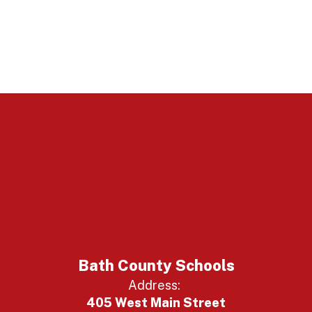
Bath County Schools
Address:
405 West Main Street