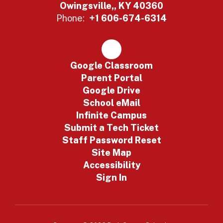
Owingsville,, KY 40360
Phone:
+1 606-674-6314
Google Classroom
Parent Portal
Google Drive
School eMail
Infinite Campus
Submit a Tech Ticket
Staff Password Reset
Site Map
Accessibility
Sign In