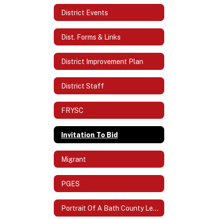
District Events
Dist. Forms & Links
District Improvement Plan
District Staff
FRYSC
Invitation To Bid
Migrant
PGES
Portrait Of A Bath County Learner